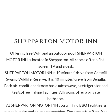
SHEPPARTON MOTOR INN
Offering free WiFi and an outdoor pool, SHEPPARTON
MOTOR INN is located in Shepparton. All rooms offer a flat-
screen TV and a desk.
SHEPPARTON MOTOR INN is 10 minutes' drive from Gemmill
Swamp Wildlife Reserve. It is 40 minutes' drive from Benalla.
Each air-conditioned room has a microwave, a refrigerator and
tea/coffee making facilities. All rooms offer a private
bathroom.
At SHEPPARTON MOTOR INN you will find BBQ facilities, a
guest laundry and a vending machine. The property offers free