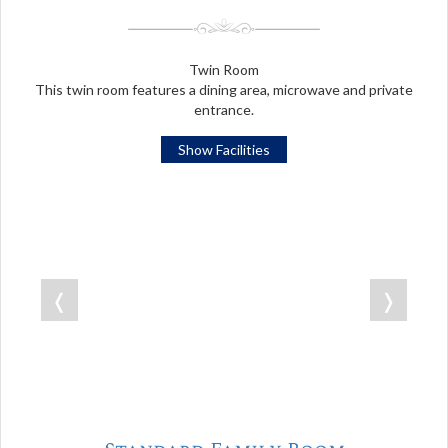
Twin Room
This twin room features a dining area, microwave and private
entrance.
Show Facilities
❬
❭