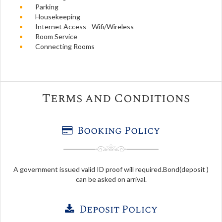
Parking
Housekeeping
Internet Access - Wifi/Wireless
Room Service
Connecting Rooms
Terms and Conditions
Booking Policy
A government issued valid ID proof will required.Bond(deposit )
can be asked on arrival.
Deposit Policy