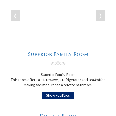
❬
❭
Superior Family Room
Superior Family Room
This room offers a microwave, a refrigerator and tea/coffee
making facilities. It has a private bathroom.
Show Facilities