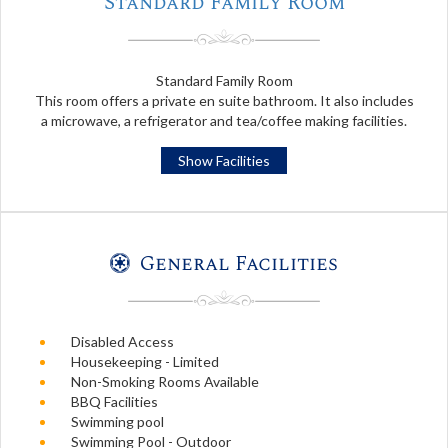
Standard Family Room
Standard Family Room
This room offers a private en suite bathroom. It also includes
a microwave, a refrigerator and tea/coffee making facilities.
Show Facilities
General Facilities
Disabled Access
Housekeeping - Limited
Non-Smoking Rooms Available
BBQ Facilities
Swimming pool
Swimming Pool - Outdoor