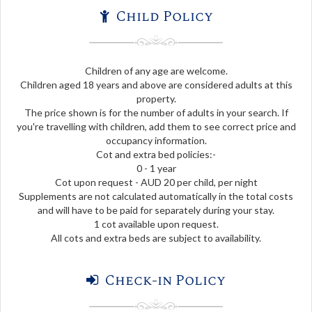
Child Policy
Children of any age are welcome.
Children aged 18 years and above are considered adults at this
property.
The price shown is for the number of adults in your search. If
you're travelling with children, add them to see correct price and
occupancy information.
Cot and extra bed policies:-
0 - 1 year
Cot upon request - AUD 20 per child, per night
Supplements are not calculated automatically in the total costs
and will have to be paid for separately during your stay.
1 cot available upon request.
All cots and extra beds are subject to availability.
Check-in Policy