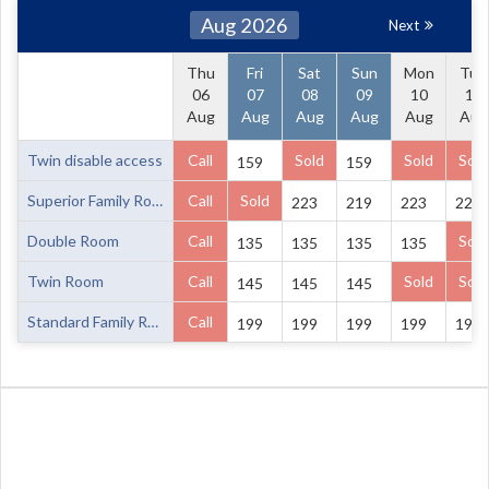
Aug 2026
Next
Thu
Fri
Sat
Sun
Mon
Tue
06
07
08
09
10
11
Aug
Aug
Aug
Aug
Aug
Aug
Twin disable access
Call
Sold
Sold
Sold
159
159
Superior Family Room
Call
Sold
223
219
223
223
Double Room
Call
Sold
135
135
135
135
Twin Room
Call
Sold
Sold
145
145
145
Standard Family Room
Call
199
199
199
199
199