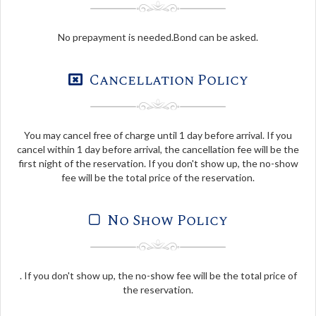
No prepayment is needed.Bond can be asked.
Cancellation Policy
You may cancel free of charge until 1 day before arrival. If you
cancel within 1 day before arrival, the cancellation fee will be the
first night of the reservation. If you don't show up, the no-show
fee will be the total price of the reservation.
No Show Policy
. If you don't show up, the no-show fee will be the total price of
the reservation.