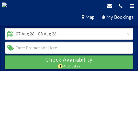
Map
My Bookings
Check Availability
1
-Night stay