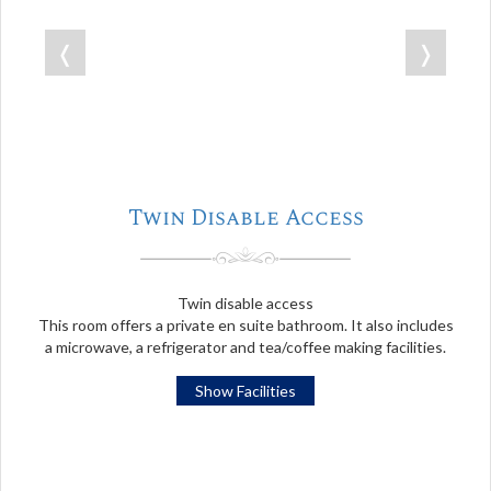
❬
❭
Twin Disable Access
Twin disable access
This room offers a private en suite bathroom. It also includes
a microwave, a refrigerator and tea/coffee making facilities.
Show Facilities