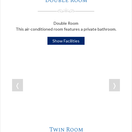
Double Room
Double Room
This air-conditioned room features a private bathroom.
Show Facilities
❬
❭
Twin Room