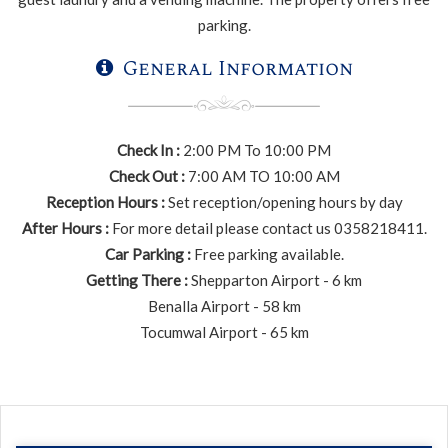
parking.
General Information
Check In :
2:00 PM To 10:00 PM
Check Out :
7:00 AM TO 10:00 AM
Reception Hours :
Set reception/opening hours by day
After Hours :
For more detail please contact us 0358218411.
Car Parking :
Free parking available.
Getting There :
Shepparton Airport - 6 km
Benalla Airport - 58 km
Tocumwal Airport - 65 km