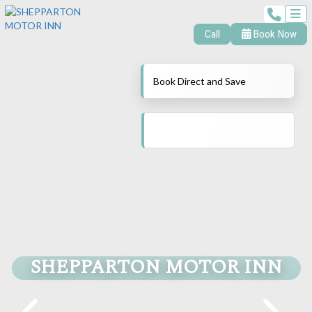
Call
Book Now
Book Direct and Save
SHEPPARTON MOTOR INN