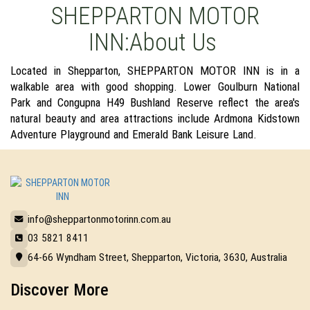
SHEPPARTON MOTOR
INN:About Us
Located in Shepparton, SHEPPARTON MOTOR INN is in a
walkable area with good shopping. Lower Goulburn National
Park and Congupna H49 Bushland Reserve reflect the area's
natural beauty and area attractions include Ardmona Kidstown
Adventure Playground and Emerald Bank Leisure Land.
info@sheppartonmotorinn.com.au
03 5821 8411
64-66 Wyndham Street, Shepparton, Victoria, 3630, Australia
Discover More