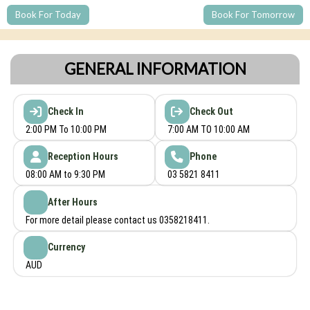
Book For Today
Book For Tomorrow
GENERAL INFORMATION
Check In
Check Out
2:00 PM To 10:00 PM
7:00 AM TO 10:00 AM
Reception Hours
Phone
08:00 AM to 9:30 PM
03 5821 8411
After Hours
For more detail please contact us 0358218411.
Currency
AUD