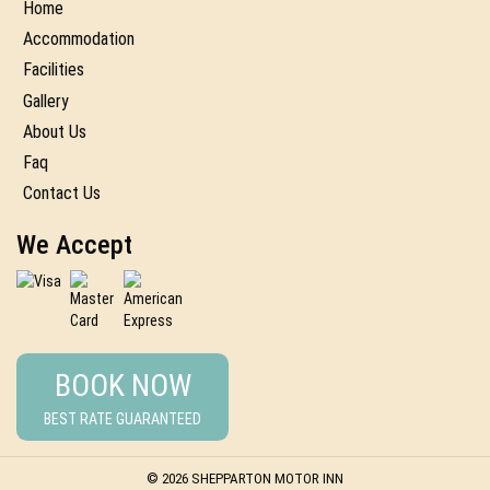
Home
Accommodation
Facilities
Gallery
About Us
Faq
Contact Us
We Accept
BOOK NOW
BEST RATE GUARANTEED
© 2026 SHEPPARTON MOTOR INN