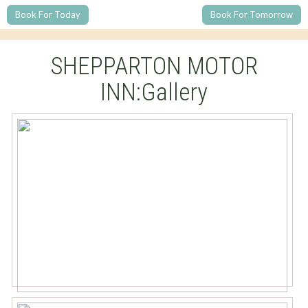
Book For Today
Book For Tomorrow
SHEPPARTON MOTOR
INN:Gallery