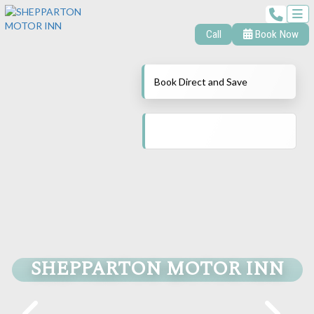
Call
Book Now
Book Direct and Save
SHEPPARTON MOTOR INN