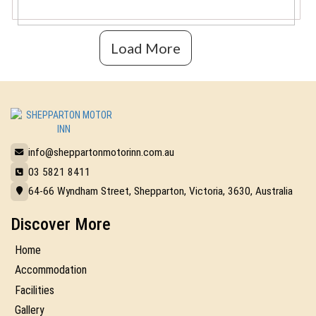
Load More
info@sheppartonmotorinn.com.au
03 5821 8411
64-66 Wyndham Street, Shepparton, Victoria, 3630, Australia
Discover More
Home
Accommodation
Facilities
Gallery